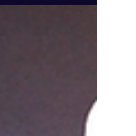
thoroughly equipped for every good work.
Let’s...