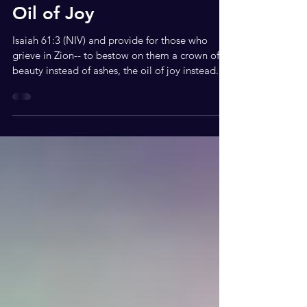
May 1, 2020
2 min read
Oil of Joy
Isaiah 61:3 (NIV) and provide for those who
grieve in Zion-- to bestow on them a crown of
beauty instead of ashes, the oil of joy instead...