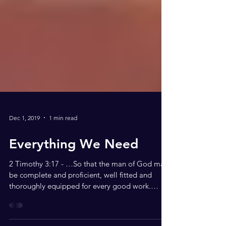
Dec 1, 2019
1 min read
Everything We Need
2 Timothy 3:17 - …So that the man of God may
be complete and proficient, well fitted and