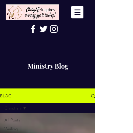
Ministry Blog
BLOG
Christian
All Posts
Wailing