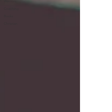
Warriors
Coaching
Books
Christian