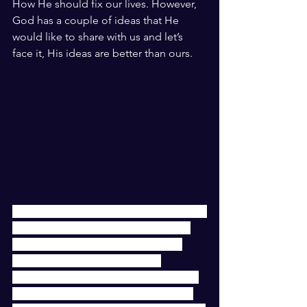
How He should fix our lives. However, 
God has a couple of ideas that He 
would like to share with us and let’s 
face it, His ideas are better than ours. 
God is a great conversationalist but, He 
doesn’t talk over us. He waits for the 
opening in the conversation and if 
there isn’t one, He doesn’t say 
anything. We really need to get to the 
place where we are having a two-way 