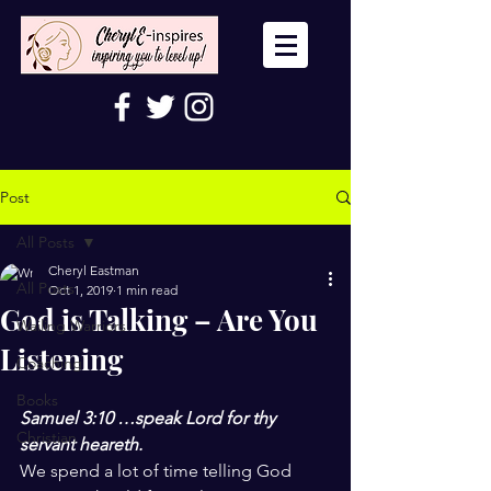
Post
All Posts
Cheryl Eastman
All Posts
Oct 1, 2019
1 min read
God is Talking – Are You
Wailing Warriors
Listening
Coaching
Books
Samuel 3:10 …speak Lord for thy 
Christian
servant heareth.
We spend a lot of time telling God 