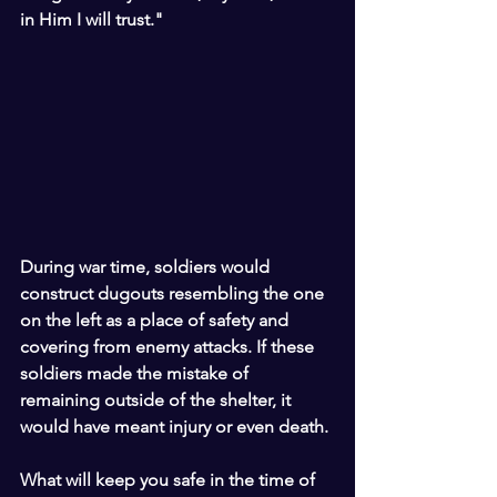
in Him I will trust."
During war time, soldiers would 
construct dugouts resembling the one 
on the left as a place of safety and 
covering from enemy attacks. If these 
soldiers made the mistake of 
remaining outside of the shelter, it 
would have meant injury or even death.
What will keep you safe in the time of 