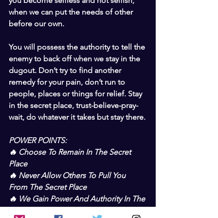
you become selfless and not selfish, 
when we can put the needs of other 
before our own.
You will possess the authority to tell the 
enemy to back off when we stay in the 
dugout. Don’t try to find another 
remedy for your pain, don’t run to 
people, places or things for relief. Stay 
in the secret place, trust-believe-pray-
wait, do whatever it takes but stay there.
POWER POINTS:
🔥 Choose To Remain In The Secret 
Place
🔥 Never Allow Others To Pull You 
From The Secret Place
🔥 We Gain Power And Authority In The 
Secret Place