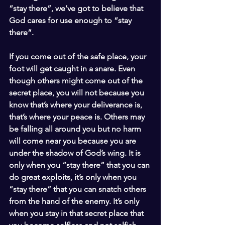
“stay there”, we’ve got to believe that 
God cares for use enough to “stay 
there”.
If you come out of the safe place, your 
foot will get caught in a snare. Even 
though others might come out of the 
secret place, you will not because you 
know that’s where your deliverance is, 
that’s where your peace is. Others may 
be falling all around you but no harm 
will come near you because you are 
under the shadow of God’s wing. It is 
only when you “stay there” that you can 
do great exploits, it’s only when you 
“stay there” that you can snatch others 
from the hand of the enemy. It’s only 
when you stay in that secret place that 