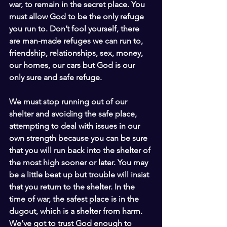
war, to remain in the secret place. You 
must allow God to be the only refuge 
you run to. Don’t fool yourself, there 
are man-made refuges we can run to, 
friendship, relationships, sex, money, 
our homes, our cars but God is our 
only sure and safe refuge.
We must stop running out of our 
shelter and avoiding the safe place, 
attempting to deal with issues in our 
own strength because you can be sure 
that you will run back into the shelter of 
the most high sooner or later. You may 
be a little beat up but trouble will insist 
that you return to the shelter. In the 
time of war, the safest place is in the 
dugout, which is a shelter from harm. 
We’ve got to trust God enough to 