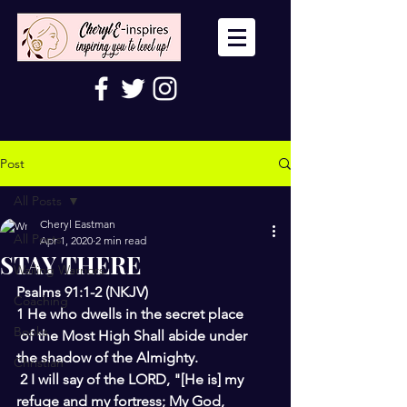
Post
All Posts
Cheryl Eastman
All Posts
Apr 1, 2020
2 min read
STAY THERE
Wailing Warriors
Psalms 91:1-2 (NKJV) 
Coaching
1 He who dwells in the secret place
Books
of the Most High Shall abide under 
the shadow of the Almighty.
Christian
2 I will say of the LORD, "[He is] my 
refuge and my fortress; My God,