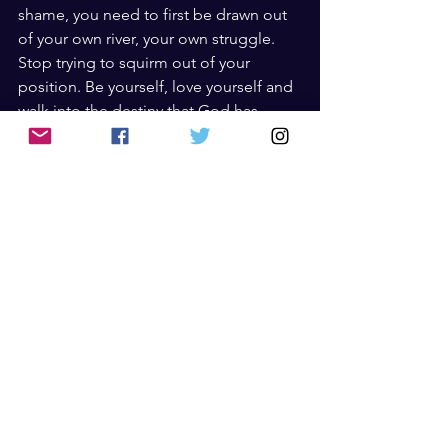
shame, you need to first be drawn out 
of your own river, your own struggle. 
Stop trying to squirm out of your 
position. Be yourself, love yourself and 
walk into the destiny that God has 
planned for you.
Have you answered Destiny’s call in 
your life, and if not, why?  
Books
See All
Recent Posts