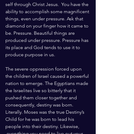
self through Christ Jesus.  You have the 
ability to accomplish some magnificent 
things, even under pressure. Ask that 
diamond on your finger how it came to 
be. Pressure. Beautiful things are 
produced under pressure. Pressure has 
its place and God tends to use it to 
produce purpose in us.
The severe oppression forced upon 
the children of Israel caused a powerful 
nation to emerge. The Egyptians made 
the Israelites live so bitterly that it 
pushed them closer together and 
consequently, destiny was born. 
Literally. Moses was the true Destiny’s 
Child for he was born to lead his 
people into their destiny. Likewise, 
 everything you need to live out your 