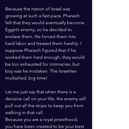
Because the nation of Israel was 
growing at such a fast pace, Pharaoh 
felt that they would eventually become 
Egypt’s enemy, so he decided to 
enslave them. He forced them into 
hard labor and treated them harshly. I 
suppose Pharaoh figured that if he 
worked them hard enough, they would 
be too exhausted for intimacies, but 
boy was he mistaken. The Israelites 
multiplied, big time!
Let me just say that when there is a 
decisive call on your life, the enemy will 
pull out all the stops to keep you from 
walking in that call. 
Because you are a royal priesthood, 
you have been created to be your best 