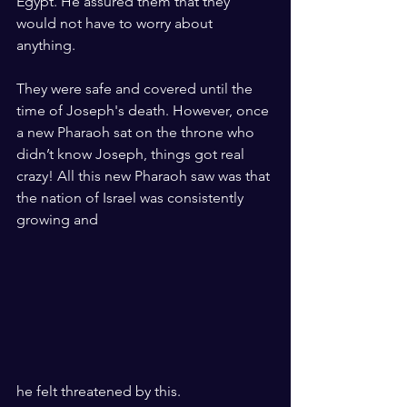
Egypt. He assured them that they 
would not have to worry about 
anything.
They were safe and covered until the 
time of Joseph's death. However, once 
a new Pharaoh sat on the throne who 
didn’t know Joseph, things got real 
crazy! All this new Pharaoh saw was that 
the nation of Israel was consistently 
growing and 
he felt threatened by this. 