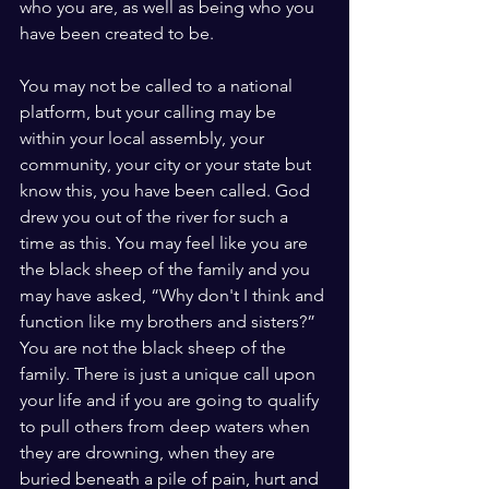
who you are, as well as being who you 
have been created to be.
You may not be called to a national 
platform, but your calling may be 
within your local assembly, your 
community, your city or your state but 
know this, you have been called. God 
drew you out of the river for such a 
time as this. You may feel like you are 
the black sheep of the family and you 
may have asked, “Why don't I think and 
function like my brothers and sisters?” 
You are not the black sheep of the 
family. There is just a unique call upon 
your life and if you are going to qualify 
to pull others from deep waters when 
they are drowning, when they are 
buried beneath a pile of pain, hurt and 