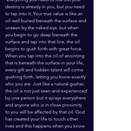
destiny is already in you, but you need 
to tap into it. Your true value is like an 
oil well buried beneath the surface and 
unseen by the naked eye, but when 
you begin to go deep beneath the 
surface and tap into that line, the oil 
begins to gush forth with great force.  
When you tap into the oil of anointing 
that is beneath the surface in your life, 
every gift and hidden talent will come 
gushing forth, letting you know exactly 
who you are. Just like a natural gusher, 
the oil is not just seen and experienced 
by one person but it sprays everywhere 
and anyone who is in close proximity 
to you will be affected by that oil. God 
has created your life to touch other 
lives and this happens when you know 