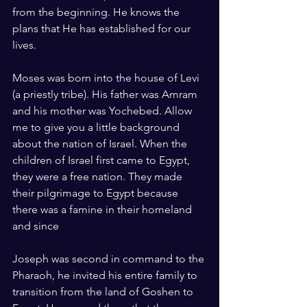
from the beginning. He knows the 
plans that He has established for our 
lives.
Moses was born into the house of Levi 
(a priestly tribe). His father was Amram 
and his mother was Yochebed. Allow 
me to give you a little background 
about the nation of Israel. When the 
children of Israel first came to Egypt, 
they were a free nation. They made 
their pilgrimage to Egypt because 
there was a famine in their homeland 
and since 
Joseph was second in command to the 
Pharaoh, he invited his entire family to 
transition from the land of Goshen to 