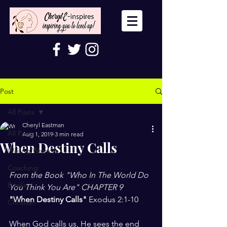
Post
All Posts
Cheryl Eastman
All Posts
Aug 1, 2019
3 min read
When Destiny Calls
Wailing Warriors
Coaching
From the Book "Who In The World Do 
Books
You Think You Are" CHAPTER 9
"When Destiny Calls" 
Exodus 2:1-10
Christian
When God calls us, He sees the end 