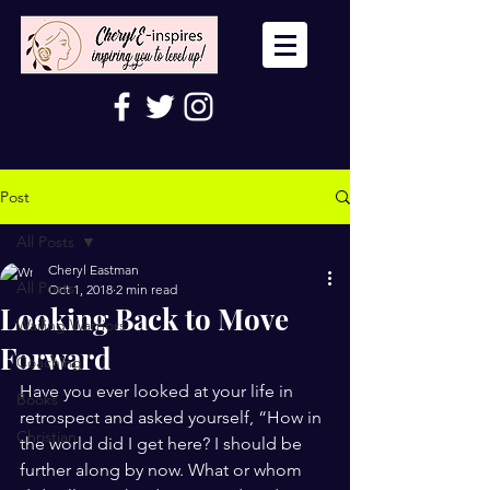
Post
All Posts
Cheryl Eastman
All Posts
Oct 1, 2018
2 min read
Looking Back to Move
Wailing Warriors
Forward
Coaching
Have you ever looked at your life in 
Books
retrospect and asked yourself, “How in 
Christian
the world did I get here? I should be 
further along by now. What or whom 