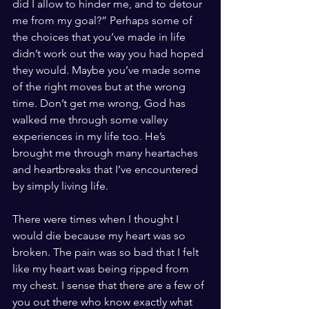
did I allow to hinder me, and to detour 
me from my goal?” Perhaps some of 
the choices that you’ve made in life 
didn’t work out the way you had hoped 
they would. Maybe you’ve made some 
of the right moves but at the wrong 
time. Don’t get me wrong, God has 
walked me through some valley 
experiences in my life too. He’s 
brought me through many heartaches 
and heartbreaks that I’ve encountered 
by simply living life.  
There were times when I thought I 
would die because my heart was so 
broken. The pain was so bad that I felt 
like my heart was being ripped from 
my chest. I sense that there are a few of 
you out there who know exactly what 