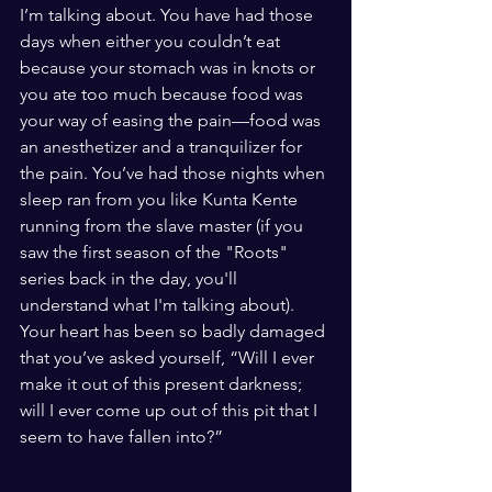
I’m talking about. You have had those 
days when either you couldn’t eat 
because your stomach was in knots or 
you ate too much because food was 
your way of easing the pain—food was 
an anesthetizer and a tranquilizer for 
the pain. You’ve had those nights when 
sleep ran from you like Kunta Kente 
running from the slave master (if you 
saw the first season of the "Roots" 
series back in the day, you'll 
understand what I'm talking about). 
Your heart has been so badly damaged 
that you’ve asked yourself, “Will I ever 
make it out of this present darkness; 
will I ever come up out of this pit that I 
seem to have fallen into?” 