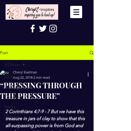
Post
All Posts
Cheryl Eastman
All Posts
Aug 22, 2018
2 min read
“PRESSING THROUGH
Wailing Warriors
THE PRESSURE”
Coaching
Books
2 Corinthians 4:7-9 - 7 But we have this 
Christian
treasure in jars of clay to show that this 
all-surpassing power is from God and 