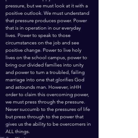
pressure, but we must look at it with a 
positive outlook. We must understand 
that pressure produces power. Power 
that is in operation in our everyday 
lives. Power to speak to those 
circumstances on the job and see 
positive change. Power to live holy 
lives on the school campus, power to 
bring our divided families into unity 
and power to turn a troubled, failing 
marriage into one that glorifies God 
and astounds man. However, inHH 
order to claim this overcoming power, 
we must press through the pressure. 
Never succumb to the pressures of life 
but press through to the power that 
gives us the ability to be overcomers in 
ALL things. 