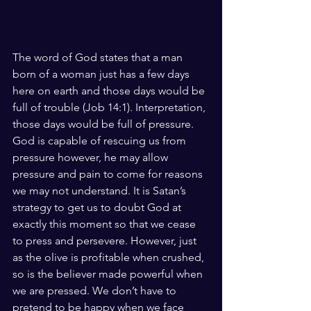
The word of God states that a man 
born of a woman just has a few days 
here on earth and those days would be 
full of trouble (Job 14:1). Interpretation, 
those days would be full of pressure. 
God is capable of rescuing us from 
pressure however, he may allow 
pressure and pain to come for reasons 
we may not understand. It is Satan’s 
strategy to get us to doubt God at 
exactly this moment so that we cease 
to press and persevere. However, just 
as the olive is profitable when crushed, 
so is the believer made powerful when 
we are pressed. We don’t have to 
pretend to be happy when we face 