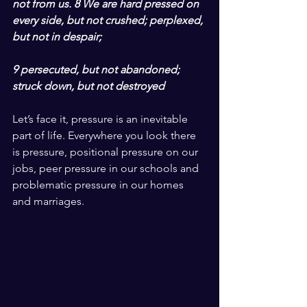
not from us. 8 We are hard pressed on 
every side, but not crushed; perplexed, 
but not in despair;
9 persecuted, but not abandoned; 
struck down, but not destroyed
Let’s face it, pressure is an inevitable 
part of life. Everywhere you look there 
is pressure, positional pressure on our 
jobs, peer pressure in our schools and 
problematic pressure in our homes 
and marriages. 