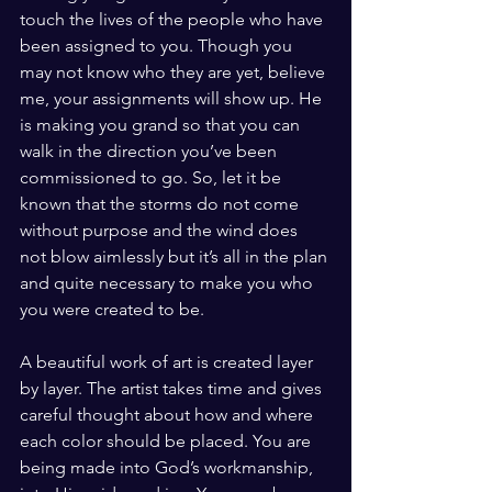
touch the lives of the people who have 
been assigned to you. Though you 
may not know who they are yet, believe 
me, your assignments will show up. He 
is making you grand so that you can 
walk in the direction you’ve been 
commissioned to go. So, let it be 
known that the storms do not come 
without purpose and the wind does 
not blow aimlessly but it’s all in the plan 
and quite necessary to make you who 
you were created to be. 
A beautiful work of art is created layer 
by layer. The artist takes time and gives 
careful thought about how and where 
each color should be placed. You are 
being made into God’s workmanship, 