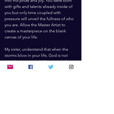
into His pride and joy. You were born 
with gifts and talents already inside of 
you but only time coupled with 
pressure will unveil the fullness of who 
you are. Allow the Master Artist to 
create a masterpiece on the blank 
canvas of your life.
My sister, understand that when the 
storms blow in your life, God is not 
punishing you, nor is He angry with 
you, but the simple truth is that you are 
being made grand. The pressure that 
you feel is the Artist’s paint bush being 
pressed up against the canvas of your 
life, carefully placing each color where 
it should go. Though the waters seem 
to overtake the boundaries of your life 
and it feels like at any moment you are 