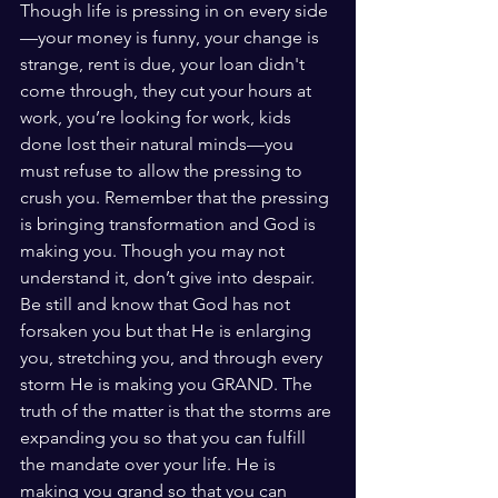
Though life is pressing in on every side
—your money is funny, your change is 
strange, rent is due, your loan didn't 
come through, they cut your hours at 
work, you’re looking for work, kids 
done lost their natural minds—you 
must refuse to allow the pressing to 
crush you. Remember that the pressing 
is bringing transformation and God is 
making you. Though you may not 
understand it, don’t give into despair. 
Be still and know that God has not 
forsaken you but that He is enlarging 
you, stretching you, and through every 
storm He is making you GRAND. The 
truth of the matter is that the storms are 
expanding you so that you can fulfill 
the mandate over your life. He is 
making you grand so that you can 