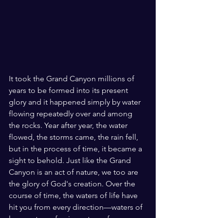
It took the Grand Canyon millions of 
years to be formed into its present 
glory and it happened simply by water 
flowing repeatedly over and among 
the rocks. Year after year, the water 
flowed, the storms came, the rain fell, 
but in the process of time, it became a 
sight to behold. Just like the Grand 
Canyon is an act of nature, we too are 
the glory of God's creation. Over the 
course of time, the waters of life have 
hit you from every direction—waters of 