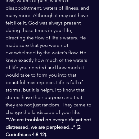
loss, waters of pain, waters of 
disappointment, waters of illness, and 
many more. Although it may not have 
felt like it, God was always present 
during these times in your life, 
directing the flow of life's waters. He 
made sure that you were not 
overwhelmed by the water's flow. He 
knew exactly how much of the waters 
of life you needed and how much it 
would take to form you into that 
beautiful masterpiece. Life is full of 
storms, but it is helpful to know that 
storms have their purpose and that 
they are not just random. They came to 
change the landscape of your life.
“We are troubled on every side yet not 
distressed, we are perplexed...”
 (
2 
Corinthians 4:8-12). 